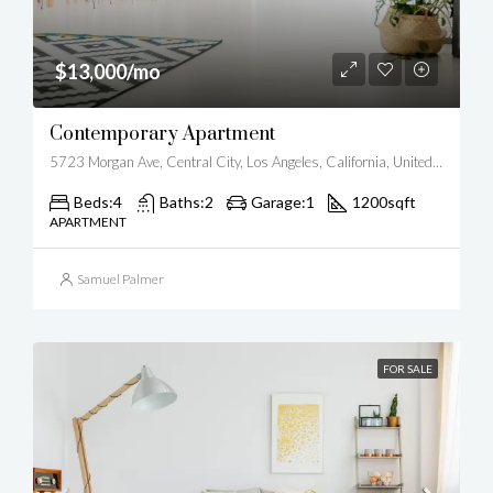
$13,000/mo
Contemporary Apartment
5723 Morgan Ave, Central City, Los Angeles, California, United States
Beds:
4
Baths:
2
Garage:
1
1200
sqft
APARTMENT
Samuel Palmer
FOR SALE