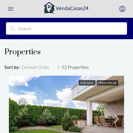
Properties
Sort by:
52 Properties
Default Order
FOR SALE
OPEN HOUSE