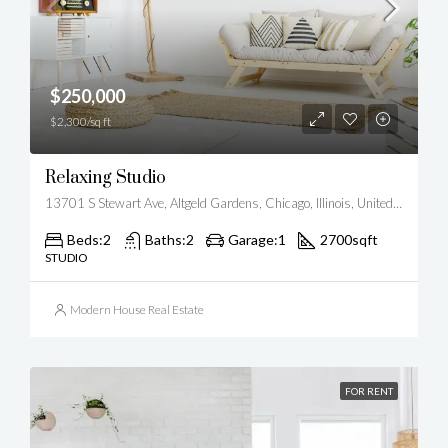
$250,000
$2,300/sq ft
Relaxing Studio
13701 S Stewart Ave, Altgeld Gardens, Chicago, Illinois, United States
Beds:
2
Baths:
2
Garage:
1
2700
sqft
STUDIO
Modern House Real Estate
FOR RENT