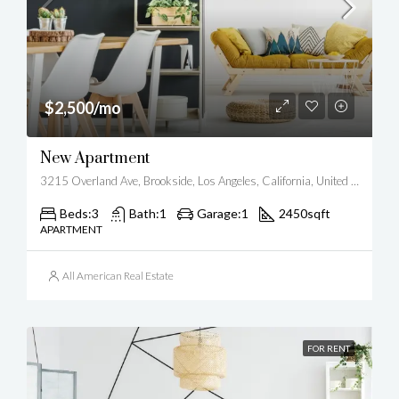
$2,500/mo
New Apartment
3215 Overland Ave, Brookside, Los Angeles, California, United States
Beds:
3
Bath:
1
Garage:
1
2450
sqft
APARTMENT
All American Real Estate
FOR RENT