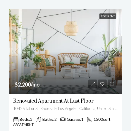
FOR RENT
$2,200/mo
Renovated Apartment At Last Floor
10425 Tabor St, Brookside, Los Angeles, California, United States
Beds:
3
Baths:
2
Garage:
1
1500
sqft
APARTMENT