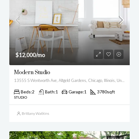
$12,000/mo
Modern Studio
13555 S Wentworth Ave, Altgeld Gardens, Chicago, Illinois, United States
Beds:
2
Bath:
1
Garage:
1
3780
sqft
STUDIO
Brittany Watkins
FOR SALE