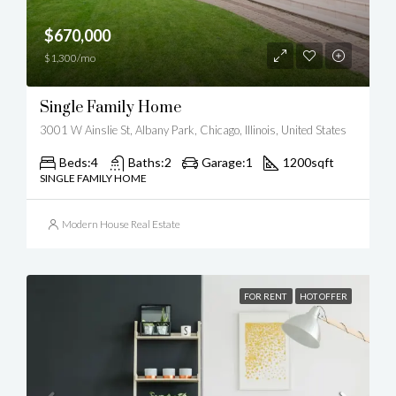
$670,000
$1,300/mo
Single Family Home
3001 W Ainslie St, Albany Park, Chicago, Illinois, United States
Beds:
4
Baths:
2
Garage:
1
1200
sqft
SINGLE FAMILY HOME
Modern House Real Estate
FOR RENT
HOT OFFER