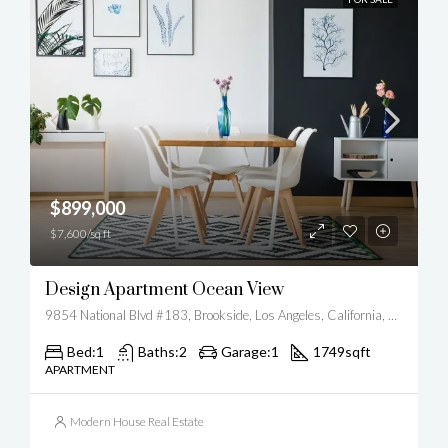
$899,000
$7,600/sq ft
Design Apartment Ocean View
9854 National Blvd #183, Brookside, Los Angeles, California, United States
Bed:
1
Baths:
2
Garage:
1
1749
sqft
APARTMENT
Modern House Real Estate