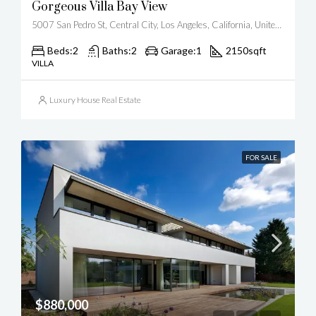
Gorgeous Villa Bay View
5007 San Pedro St, Central City, Los Angeles, California, United States
Beds:
2
Baths:
2
Garage:
1
2150
sqft
VILLA
Luxury House Real Estate
FOR SALE
$880,000