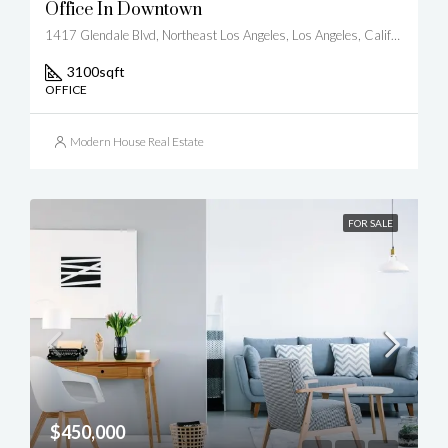
Office In Downtown
1417 Glendale Blvd, Northeast Los Angeles, Los Angeles, California, United States
3100
sqft
OFFICE
Modern House Real Estate
FOR SALE
$450,000