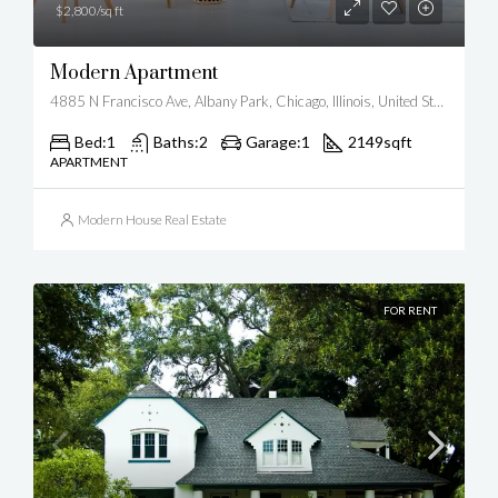
$2,800/sq ft
Modern Apartment
4885 N Francisco Ave, Albany Park, Chicago, Illinois, United States
Bed:
1
Baths:
2
Garage:
1
2149
sqft
APARTMENT
Modern House Real Estate
FOR RENT