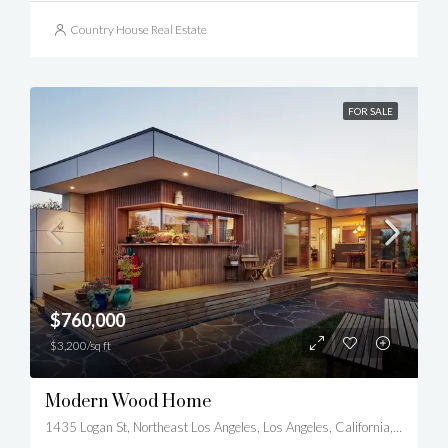
Country House Real Estate
FOR SALE
$760,000
$3,200/sq ft
Modern Wood Home
1435 Logan St, Northeast Los Angeles, Los Angeles, California, United States