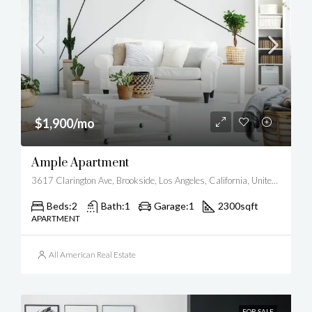
$1,900/mo
Ample Apartment
3617 Clarington Ave, Brookside, Los Angeles, California, United States
Beds:
2
Bath:
1
Garage:
1
2300
sqft
APARTMENT
All American Real Estate
FOR SALE