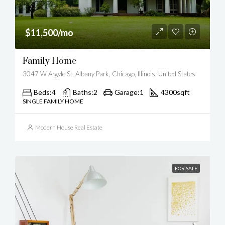
$11,500/mo
Family Home
3047 W Argyle St, Albany Park, Chicago, Illinois, United States
Beds:
4
Baths:
2
Garage:
1
4300
sqft
SINGLE FAMILY HOME
Modern House Real Estate
FOR SALE