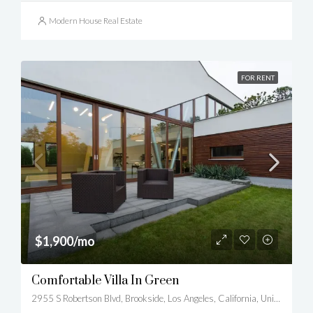
Modern House Real Estate
FOR RENT
$1,900/mo
Comfortable Villa In Green
2955 S Robertson Blvd, Brookside, Los Angeles, California, United States