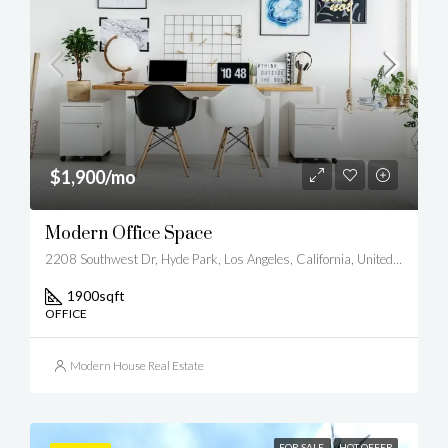
$1,900/mo
Modern Office Space
2208 Southwest Dr, Hyde Park, Los Angeles, California, United States
1900
sqft
OFFICE
Modern House Real Estate
FOR SALE
HOT OFFER