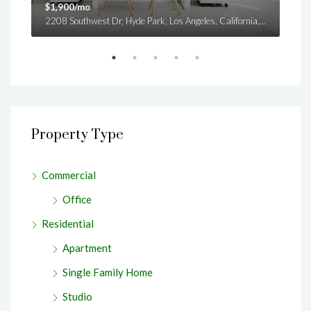
$1,900/mo
$99
es
2208 Southwest Dr, Hyde Park, Los Angeles, California, United States
Property Type
Commercial
Office
Residential
Apartment
Single Family Home
Studio