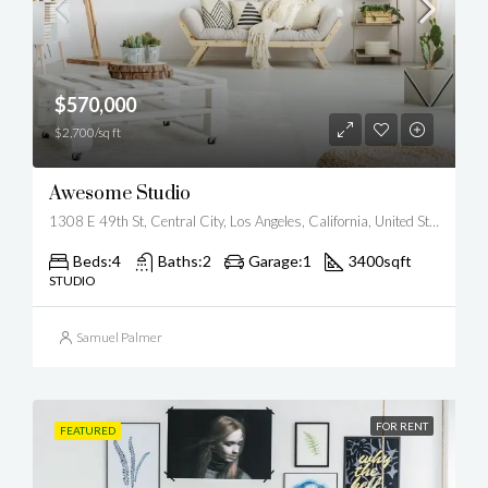
$570,000
$2,700/sq ft
Awesome Studio
1308 E 49th St, Central City, Los Angeles, California, United States
Beds:
4
Baths:
2
Garage:
1
3400
sqft
STUDIO
Samuel Palmer
FOR RENT
FEATURED