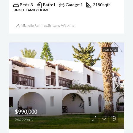
Beds:
3
Bath:
1
Garage:
1
2180
sqft
SINGLE FAMILY HOME
Michelle Ramirez
,
Brittany Watkins
FOR SALE
$990,000
$6,000/sq ft