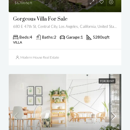
$6,700/sq ft
Gorgeous Villa For Sale
680 E 47th St, Central City, Los Angeles, California, United States
Beds:
4
Baths:
2
Garage:
1
5280
sqft
VILLA
Modern House Real Estate
FOR RENT