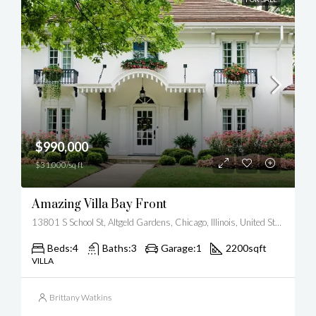
$990,000
$31,000/sq ft
Amazing Villa Bay Front
13801 S School St, Altgeld Gardens, Chicago, Illinois, United States
Beds:
4
Baths:
3
Garage:
1
2200
sqft
VILLA
Brittany Watkins