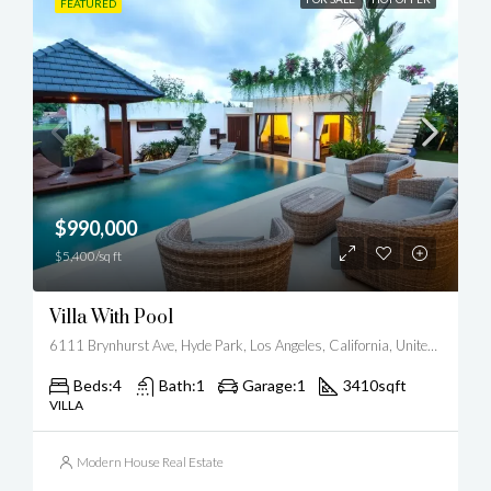
FEATURED
$990,000
$5,400/sq ft
Villa With Pool
6111 Brynhurst Ave, Hyde Park, Los Angeles, California, United States
Beds:
4
Bath:
1
Garage:
1
3410
sqft
VILLA
Modern House Real Estate