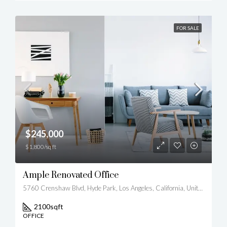
FOR SALE
$245,000
$1,800/sq ft
Ample Renovated Office
5760 Crenshaw Blvd, Hyde Park, Los Angeles, California, United States
2100
sqft
OFFICE