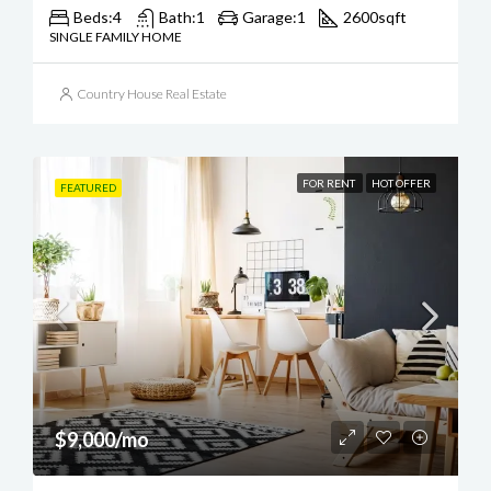
Beds:
4
Bath:
1
Garage:
1
2600
sqft
SINGLE FAMILY HOME
Country House Real Estate
FOR RENT
HOT OFFER
FEATURED
$9,000/mo