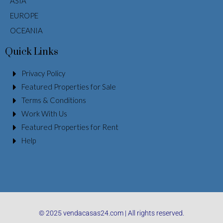
ASIA
EUROPE
OCEANIA
Quick Links
Privacy Policy
Featured Properties for Sale
Terms & Conditions
Work With Us
Featured Properties for Rent
Help
© 2025 vendacasas24.com | All rights reserved.