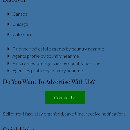
Discover
Canada
Chicago
California
Find the real estate agents by country near me
Agents profile by country near me
Find real estate agencies by country near me
Agencies profile by country near me
Do You Want To Advertise With Us?
Contact Us
Sell or rent fast, stay organised, save time, receive notifications.