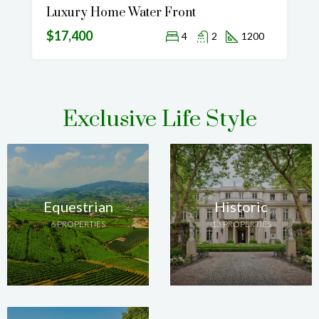
Luxury Home Water Front
$17,400
4
2
1200
Exclusive Life Style
Equestrian
Historic
6 PROPERTIES
13 PROPERTIES