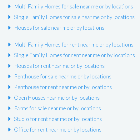
Multi Family Homes for sale near me or by locations
Single Family Homes for sale near me or by locations
Houses for sale near me or by locations
Multi Family Homes for rent near me or by locations
Single Family Homes for rent near me or by locations
Houses for rent near me or by locations
Penthouse for sale near me or by locations
Penthouse for rent near me or by locations
Open Houses near me or by locations
Farms for sale near me or by locations
Studio for rent near me or by locations
Office for rent near me or by locations