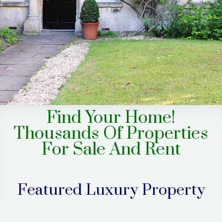
Find Your Home!
Thousands Of Properties
For Sale And Rent
Featured Luxury Property