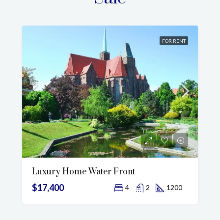
FOR RENT
Luxury Home Water Front
$17,400
4
2
1200