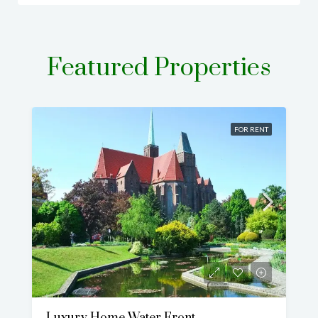
Featured Properties
FOR RENT