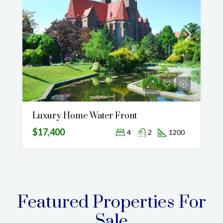
Luxury Home Water Front
$17,400
4
2
1200
Featured Properties For
Sale