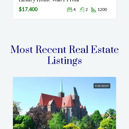
Luxury Home Water Front
$17,400
4
2
1200
Most Recent Real Estate
Listings
FOR RENT