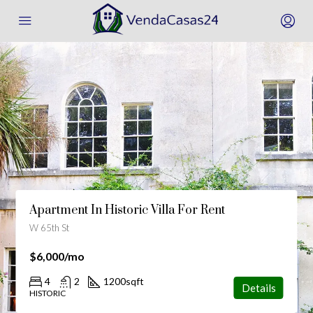
Amazing Villa For Sale
1001 91st St, Bay Harbor Islands, FL 33154, Stati Uniti
$2,220,000
$3,690/sq ft
4
2
1200
sqft
Details
HISTORIC