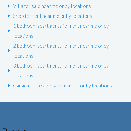
Villa for sale near me or by locations
Shop for rent near me or by locations
1 bedroom apartments for rent near me or by
locations
2 bedroom apartments for rent near me or by
locations
3 bedroom apartments for rent near me or by
locations
Canada homes for sale near me or by locations