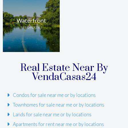
Waterfront
9 PROPERTIES
Real Estate Near By
VendaCasas24
Condos for sale near me or by locations
Townhomes for sale near me or by locations
Lands for sale near me or by locations
Apartments for rent near me or by locations