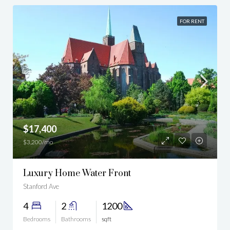
FOR RENT
$17,400
$3,200/mo
Luxury Home Water Front
Stanford Ave
4
2
1200
Bedrooms
Bathrooms
sqft