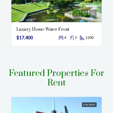
Luxury Home Water Front
$17,400
4
2
1200
Featured Properties For
Rent
FOR RENT