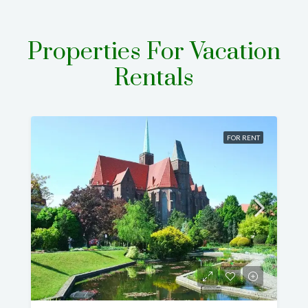
Properties For Vacation
Rentals
FOR RENT