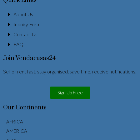
Quick Links
About Us
Inquiry Form
Contact Us
FAQ
Join Vendacasas24
Sell or rent fast, stay organised, save time, receive notifications.
Sign Up Free
Our Continents
AFRICA
AMERICA